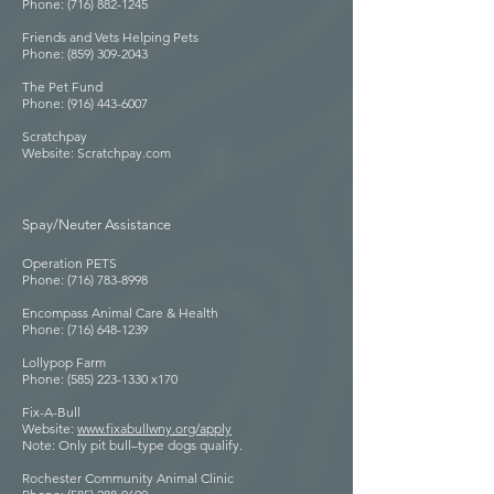
Phone: (716) 882-1245
Friends and Vets Helping Pets
Phone: (859) 309-2043
The Pet Fund
Phone: (916) 443-6007
Scratchpay
Website: Scratchpay.com
Spay/Neuter Assistance
Operation PETS
Phone: (716) 783-8998
Encompass Animal Care & Health
Phone: (716) 648-1239
Lollypop Farm
Phone: (585) 223-1330 x170
Fix-A-Bull
Website:
www.fixabullwny.org/apply
Note: Only pit bull–type dogs qualify.
Rochester Community Animal Clinic