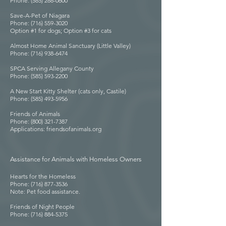
Phone: (585) 288-0600
Save-A-Pet of Niagara
Phone: (716) 559-3020
Option #1 for dogs; Option #3 for cats
Almost Home Animal Sanctuary (Little Valley)
Phone: (716) 938-6474
SPCA Serving Allegany County
Phone: (585) 593-2200
A New Start Kitty Shelter (cats only, Castile)
Phone: (585) 493-5956
Friends of Animals
Phone: (800) 321-7387
Applications: friendsofanimals.org
Assistance for Animals with Homeless Owners
Hearts for the Homeless
Phone: (716) 877-3536
Note: Pet food assistance.
Friends of Night People
Phone: (716) 884-5375