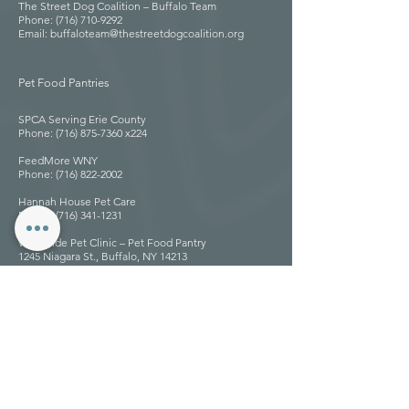
The Street Dog Coalition – Buffalo Team
Phone: (716) 710-9292
Email: buffaloteam@thestreetdogcoalition.org
Pet Food Pantries
SPCA Serving Erie County
Phone: (716) 875-7360 x224
FeedMore WNY
Phone: (716) 822-2002
Hannah House Pet Care
Phone: (716) 341-1231
West Side Pet Clinic – Pet Food Pantry
1245 Niagara St., Buffalo, NY 14213
Phone: (716) 882-1245
Website: westsidepetsbuffalo.com
Pete’s Pantry – Episcopal Church of the Good
Shepherd
96 Jewett Pkwy., Buffalo, NY 14214
Phone: (716) 833-1151
Website: goodsheperdbuffalo.org
Linken’s Pet Kitchen Pet Food Pantry
Email: petkitchenllcar@gmail.com