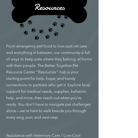
Resources
From emergency pet food to low-cost vet care
and everything in between, our community is full
of ways to keep pets where they belong: at home
with their people. The Better Together Pet
Resource Center “Resources” hub is your
starting point for help, hope, and handy
connections to partners who get it. Explore local
support for medical needs, supplies, behavior
help, and more, then reach out when you’re
ready. You don’t have to navigate pet challenges
alone – we’re here to walk beside you through
every wag, purr, and next step.
Assistance with Veterinary Care / Low-Cost