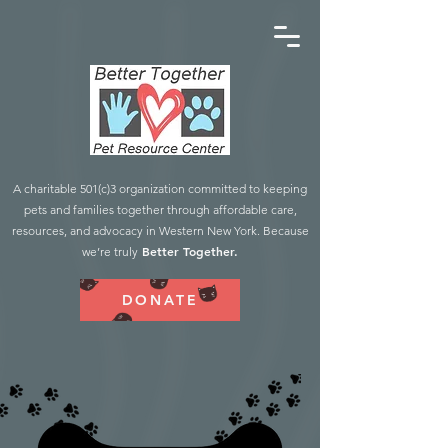
A charitable 501(c)3 organization committed to keeping
pets and families together through affordable care,
resources, and advocacy in Western New York. Because
Better Together.
we’re truly
DONATE