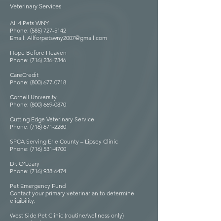
Veterinary Services
All 4 Pets WNY
Phone: (585) 727-5142
Email: Allforpetswny2007@gmail.com
Hope Before Heaven
Phone: (716) 236-7346
CareCredit
Phone: (800) 677-0718
Cornell University
Phone: (800) 669-0870
Cutting Edge Veterinary Service
Phone: (716) 671-2280
SPCA Serving Erie County – Lipsey Clinic
Phone: (716) 531-4700
Dr. O’Leary
Phone: (716) 938-6474
Pet Emergency Fund
Contact your primary veterinarian to determine
eligibility.
West Side Pet Clinic (routine/wellness only)